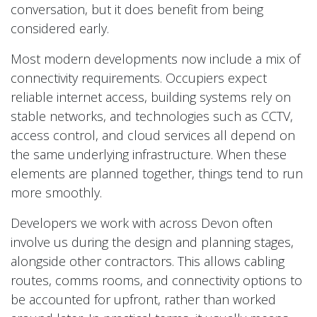
conversation, but it does benefit from being
considered early.
Most modern developments now include a mix of
connectivity requirements. Occupiers expect
reliable internet access, building systems rely on
stable networks, and technologies such as CCTV,
access control, and cloud services all depend on
the same underlying infrastructure. When these
elements are planned together, things tend to run
more smoothly.
Developers we work with across Devon often
involve us during the design and planning stages,
alongside other contractors. This allows cabling
routes, comms rooms, and connectivity options to
be accounted for upfront, rather than worked