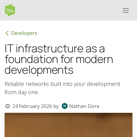
Skip to Content
Developers
IT infrastructure as a
foundation for modern
developments
Reliable networks built into your development
from day one.
24 February 2026
by
Nathan Dore