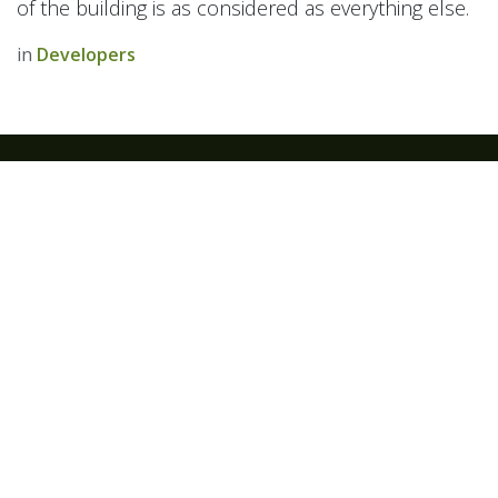
of the building is as considered as everything else.
in
Developers
IT WORKHOUSE Ltd
Company Number - 12045999
VAT Number - GB 327646092
We are a team of passionate people whose goal is to
improve your technology.