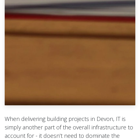
When delivering building projects in Devon, IT is
simply another part of the overall infrastructure to
account for - it doesn’t need to dominate the