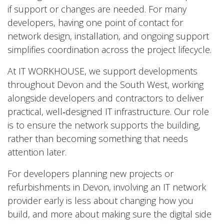
if support or changes are needed. For many
developers, having one point of contact for
network design, installation, and ongoing support
simplifies coordination across the project lifecycle.
At IT WORKHOUSE, we support developments
throughout Devon and the South West, working
alongside developers and contractors to deliver
practical, well‑designed IT infrastructure. Our role
is to ensure the network supports the building,
rather than becoming something that needs
attention later.
For developers planning new projects or
refurbishments in Devon, involving an IT network
provider early is less about changing how you
build, and more about making sure the digital side