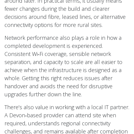
around later. In practical terms, it usually means
fewer changes during the build and clearer
decisions around fibre, leased lines, or alternative
connectivity options for more rural sites.
Network performance also plays a role in how a
completed development is experienced.
Consistent Wi‑Fi coverage, sensible network
separation, and capacity to scale are all easier to
achieve when the infrastructure is designed as a
whole. Getting this right reduces issues after
handover and avoids the need for disruptive
upgrades further down the line.
There’s also value in working with a local IT partner.
A Devon‑based provider can attend site when
required, understands regional connectivity
challenges, and remains available after completion