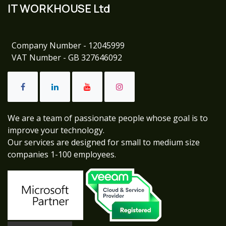
IT WORKHOUSE Ltd
Company Number - 12045999
VAT Number - GB 327646092
We are a team of passionate people whose goal is to
improve your technology.
Our services are designed for small to medium size
companies 1-100 employees.