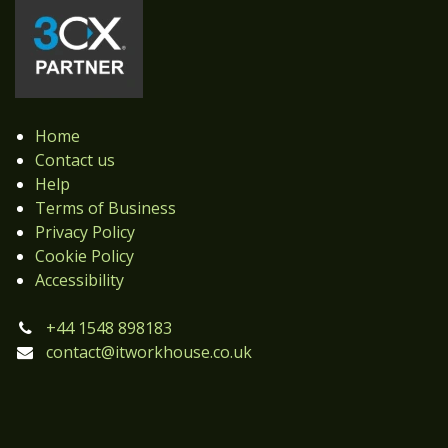
Home
Contact us
Help
Terms of Business
Privacy Policy
Cookie Policy
Accessibility
+44 1548 898183
contact@itworkhouse.co.uk