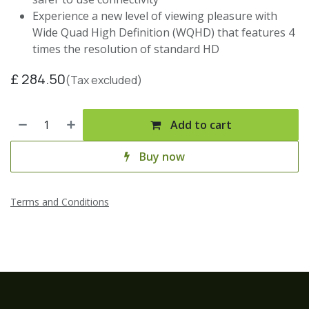
Experience a new level of viewing pleasure with
Wide Quad High Definition (WQHD) that features 4
times the resolution of standard HD
£
284.50
(Tax excluded)
Add to cart
Buy now
Terms and Conditions