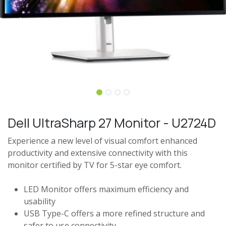
Dell UltraSharp 27 Monitor - U2724D
Experience a new level of visual comfort enhanced
productivity and extensive connectivity with this
monitor certified by TV for 5-star eye comfort.
LED Monitor offers maximum efficiency and
usability
USB Type-C offers a more refined structure and
safer to use connectivity