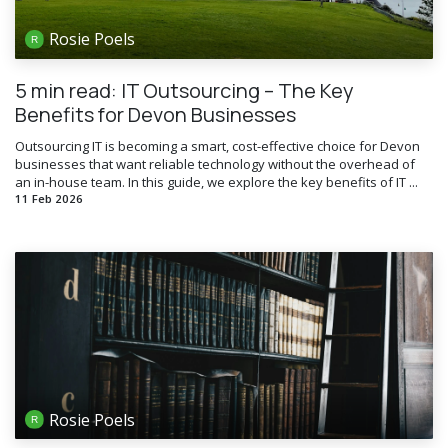
Rosie Poels
5 min read: IT Outsourcing – The Key
Benefits for Devon Businesses
Outsourcing IT is becoming a smart, cost-effective choice for Devon
businesses that want reliable technology without the overhead of
an in-house team. In this guide, we explore the key benefits of IT ...
11 Feb 2026
Rosie Poels