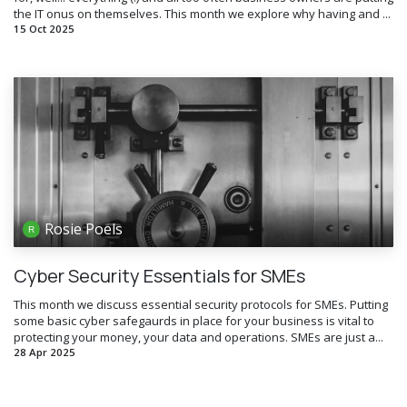
the IT onus on themselves. This month we explore why having and ...
15 Oct 2025
Rosie Poels
Cyber Security Essentials for SMEs
This month we discuss essential security protocols for SMEs. Putting
some basic cyber safegaurds in place for your business is vital to
protecting your money, your data and operations. SMEs are just a...
28 Apr 2025