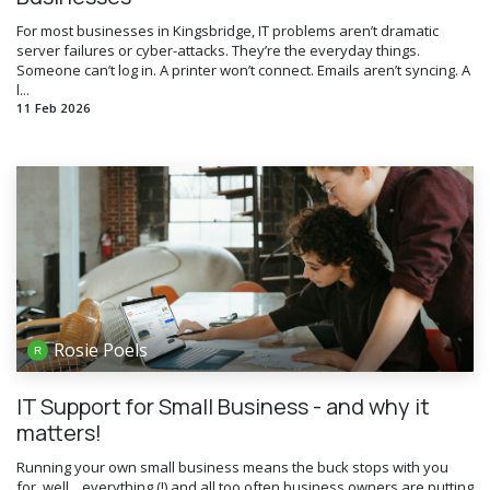
For most businesses in Kingsbridge, IT problems aren’t dramatic
server failures or cyber-attacks. They’re the everyday things.
Someone can’t log in. A printer won’t connect. Emails aren’t syncing. A
l...
11 Feb 2026
Rosie Poels
IT Support for Small Business - and why it
matters!
Running your own small business means the buck stops with you
for, well... everything (!) and all too often business owners are putting