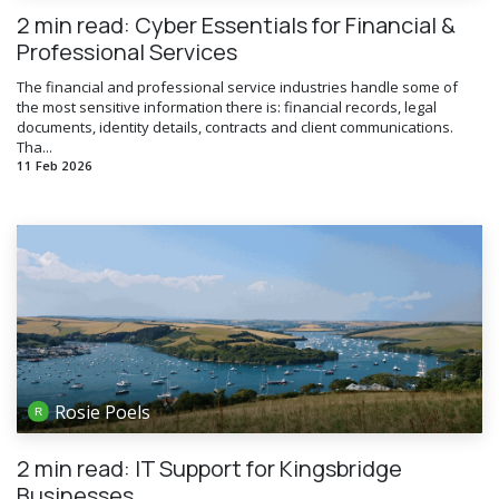
2 min read: Cyber Essentials for Financial &
Professional Services
The financial and professional service industries handle some of
the most sensitive information there is: financial records, legal
documents, identity details, contracts and client communications.
Tha...
11 Feb 2026
Rosie Poels
2 min read: IT Support for Kingsbridge
Businesses