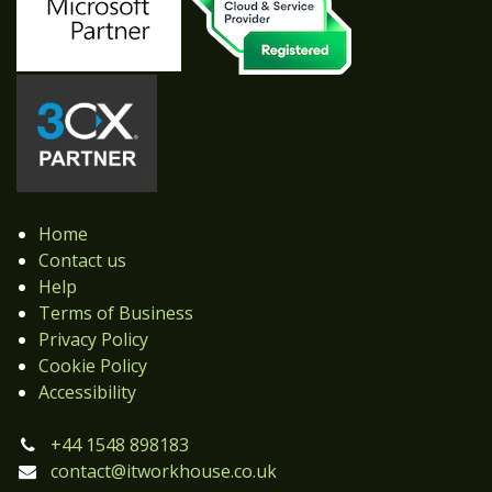
Home
Contact us
Help
Terms of Business
Privacy Policy
Cookie Policy
Accessibility
+44 1548 898183
contact@itworkhouse.co.uk