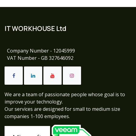
IT WORKHOUSE Ltd
Company Number - 12045999
VAT Number - GB 327646092
We are a team of passionate people whose goal is to
improve your technology.
Our services are designed for small to medium size
companies 1-100 employees.